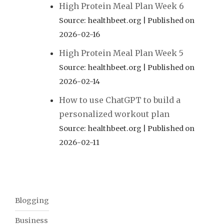
High Protein Meal Plan Week 6
Source: healthbeet.org
Published on
2026-02-16
High Protein Meal Plan Week 5
Source: healthbeet.org
Published on
2026-02-14
How to use ChatGPT to build a
personalized workout plan
Source: healthbeet.org
Published on
2026-02-11
Blogging
Business