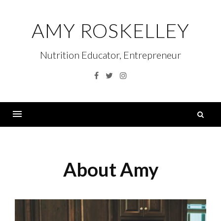
Skip
to
AMY ROSKELLEY
content
Nutrition Educator, Entrepreneur
Facebook
Twitter
Instagram
S
fo
Menu
About Amy