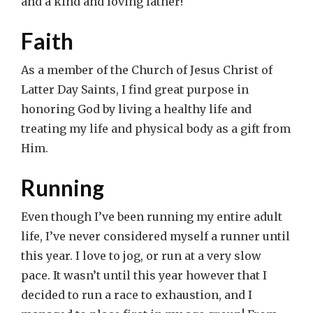
and a kind and loving father!
Faith
As a member of the Church of Jesus Christ of
Latter Day Saints, I find great purpose in
honoring God by living a healthy life and
treating my life and physical body as a gift from
Him.
Running
Even though I’ve been running my entire adult
life, I’ve never considered myself a runner until
this year. I love to jog, or run at a very slow
pace. It wasn’t until this year however that I
decided to run a race to exhaustion, and I