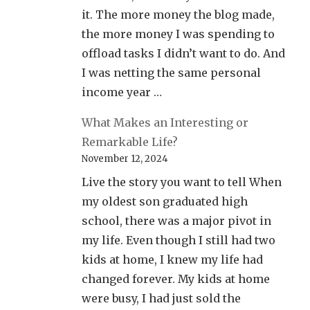
it. The more money the blog made,
the more money I was spending to
offload tasks I didn’t want to do. And
I was netting the same personal
income year …
What Makes an Interesting or
Remarkable Life?
November 12, 2024
Live the story you want to tell When
my oldest son graduated high
school, there was a major pivot in
my life. Even though I still had two
kids at home, I knew my life had
changed forever. My kids at home
were busy, I had just sold the