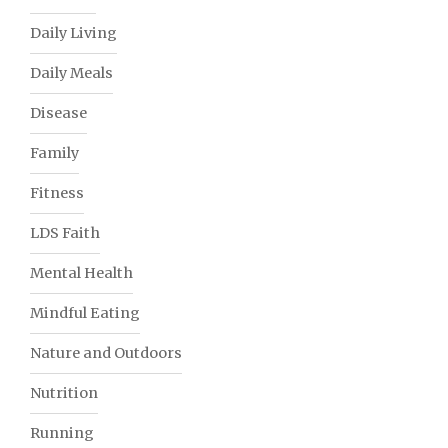
Daily Living
Daily Meals
Disease
Family
Fitness
LDS Faith
Mental Health
Mindful Eating
Nature and Outdoors
Nutrition
Running