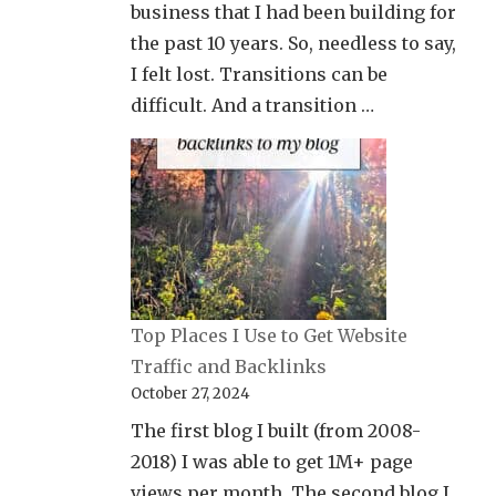
business that I had been building for
the past 10 years. So, needless to say,
I felt lost. Transitions can be
difficult. And a transition …
Top Places I Use to Get Website
Traffic and Backlinks
October 27, 2024
The first blog I built (from 2008-
2018) I was able to get 1M+ page
views per month. The second blog I