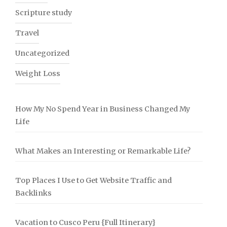
Scripture study
Travel
Uncategorized
Weight Loss
How My No Spend Year in Business Changed My
Life
What Makes an Interesting or Remarkable Life?
Top Places I Use to Get Website Traffic and
Backlinks
Vacation to Cusco Peru {Full Itinerary}