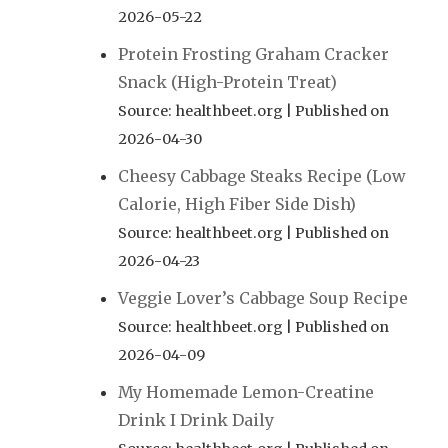
2026-05-22
Protein Frosting Graham Cracker
Snack (High-Protein Treat)
Source: healthbeet.org
Published on
2026-04-30
Cheesy Cabbage Steaks Recipe (Low
Calorie, High Fiber Side Dish)
Source: healthbeet.org
Published on
2026-04-23
Veggie Lover’s Cabbage Soup Recipe
Source: healthbeet.org
Published on
2026-04-09
My Homemade Lemon-Creatine
Drink I Drink Daily