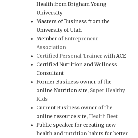
Health from Brigham Young
University
Masters of Business from the
University of Utah
Member of
Entrepreneur
Association
Certified Personal Trainer
with ACE
Certified Nutrition and Wellness
Consultant
Former Business owner of the
online Nutrition site,
Super Healthy
Kids
Current Business owner of the
online resource site,
Health Beet
Public speaker for creating new
health and nutrition habits for better