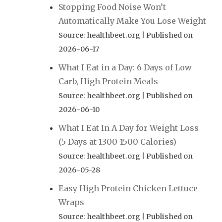
Stopping Food Noise Won’t
Automatically Make You Lose Weight
Source: healthbeet.org
Published on
2026-06-17
What I Eat in a Day: 6 Days of Low
Carb, High Protein Meals
Source: healthbeet.org
Published on
2026-06-10
What I Eat In A Day for Weight Loss
(5 Days at 1300-1500 Calories)
Source: healthbeet.org
Published on
2026-05-28
Easy High Protein Chicken Lettuce
Wraps
Source: healthbeet.org
Published on