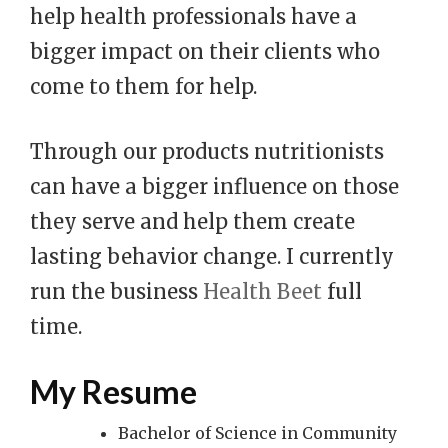
help health professionals have a
bigger impact on their clients who
come to them for help.
Through our products nutritionists
can have a bigger influence on those
they serve and help them create
lasting behavior change. I currently
run the business
Health Beet
full
time.
My Resume
Bachelor of Science in Community