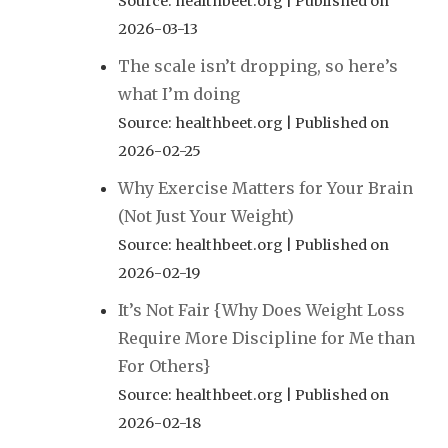
Source: healthbeet.org
Published on
2026-03-13
The scale isn’t dropping, so here’s
what I’m doing
Source: healthbeet.org
Published on
2026-02-25
Why Exercise Matters for Your Brain
(Not Just Your Weight)
Source: healthbeet.org
Published on
2026-02-19
It’s Not Fair {Why Does Weight Loss
Require More Discipline for Me than
For Others}
Source: healthbeet.org
Published on
2026-02-18