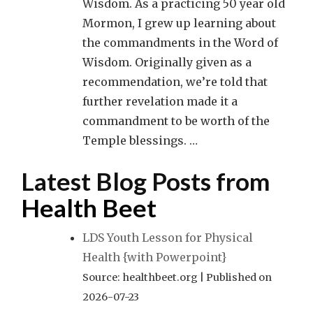
Wisdom. As a practicing 50 year old
Mormon, I grew up learning about
the commandments in the Word of
Wisdom. Originally given as a
recommendation, we’re told that
further revelation made it a
commandment to be worth of the
Temple blessings. …
Latest Blog Posts from
Health Beet
LDS Youth Lesson for Physical
Health {with Powerpoint}
Source: healthbeet.org
Published on
2026-07-23