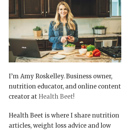
I’m Amy Roskelley. Business owner,
nutrition educator, and online content
creator at
Health Beet!
Health Beet is where I share nutrition
articles, weight loss advice and low