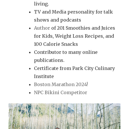
living.
TV and Media personality for talk
shows and podcasts
Author
of 201 Smoothies and Juices
for Kids, Weight Loss Recipes, and
100 Calorie Snacks
Contributor to many online
publications.
Certificate from Park City Culinary
Institute
Boston Marathon 2024!
NPC Bikini Competitor