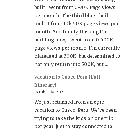
built I went from 0-30K Page views
per month. The third blog I built I
took it from 10k-50K page views per
month. And finally, the blog I’m
building now, I went from 0-500K
page views per month! I’m currently
plateaued at 300K, but determined to
not only return it to 500K, but …
Vacation to Cusco Peru {Full
Itinerary}
October 18, 2024
We just returned from an epic
vacation to Cusco, Peru! We’ve been
trying to take the kids on one trip
per year, just to stay connected to