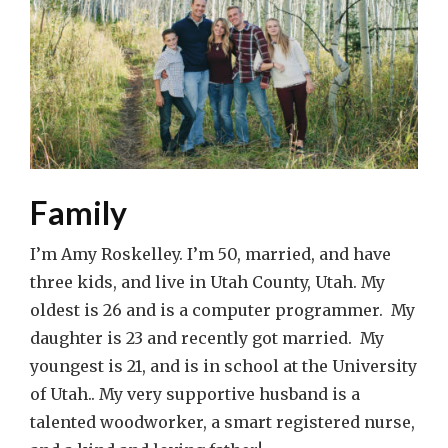
Family
I’m Amy Roskelley. I’m 50, married, and have
three kids, and live in Utah County, Utah. My
oldest is 26 and is a computer programmer. My
daughter is 23 and recently got married. My
youngest is 21, and is in school at the University
of Utah.. My very supportive husband is a
talented woodworker, a smart registered nurse,