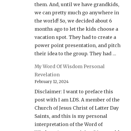
them. And, until we have grandkids,
we can pretty much go anywhere in
the world! So, we decided about 6
months ago to let the kids choose a
vacation spot. They had to create a
power point presentation, and pitch
their idea to the group. They had …
My Word Of Wisdom Personal
Revelation
February 12, 2024
Disclaimer: I want to preface this
post with I am LDS. A member of the
Church of Jesus Christ of Latter Day
Saints, and this is my personal
interpretation of the Word of