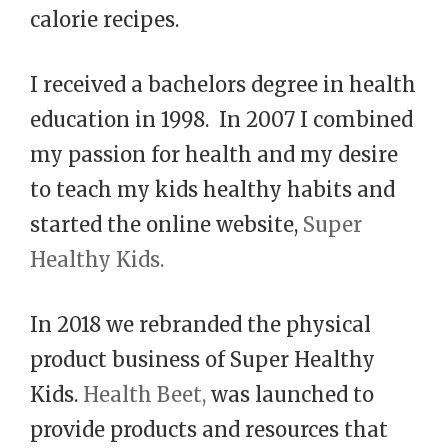
calorie recipes.
I received a bachelors degree in health
education in 1998. In 2007 I combined
my passion for health and my desire
to teach my kids healthy habits and
started the online website,
Super
Healthy Kids.
In 2018 we rebranded the physical
product business of Super Healthy
Kids.
Health Beet,
was launched to
provide products and resources that