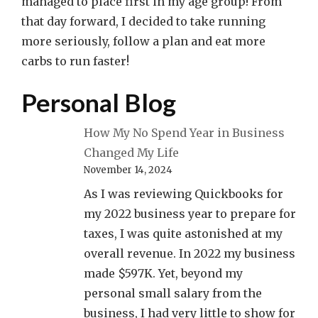
managed to place first in my age group! From
that day forward, I decided to take running
more seriously, follow a plan and eat more
carbs to run faster!
Personal Blog
How My No Spend Year in Business
Changed My Life
November 14, 2024
As I was reviewing Quickbooks for
my 2022 business year to prepare for
taxes, I was quite astonished at my
overall revenue. In 2022 my business
made $597K. Yet, beyond my
personal small salary from the
business, I had very little to show for