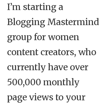
I’m starting a
Blogging Mastermind
group for women
content creators, who
currently have over
500,000 monthly
page views to your