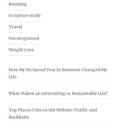
Running
Scripture study
Travel
Uncategorized
Weight Loss
How My No Spend Year in Business Changed My
Life
What Makes an Interesting or Remarkable Life?
Top Places I Use to Get Website Traffic and
Backlinks