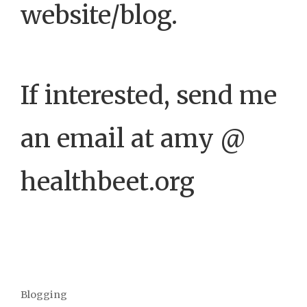
website/blog.
If interested, send me
an email at amy @
healthbeet.org
Blogging