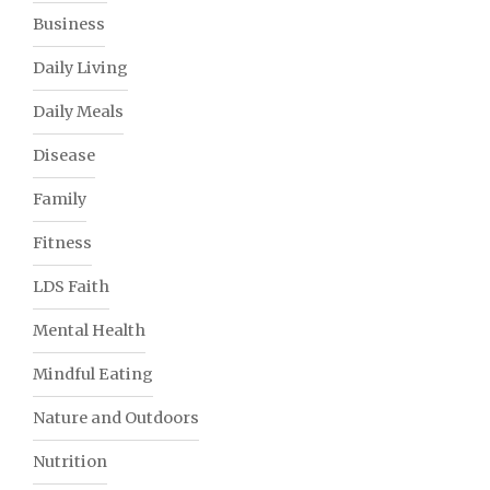
Business
Daily Living
Daily Meals
Disease
Family
Fitness
LDS Faith
Mental Health
Mindful Eating
Nature and Outdoors
Nutrition