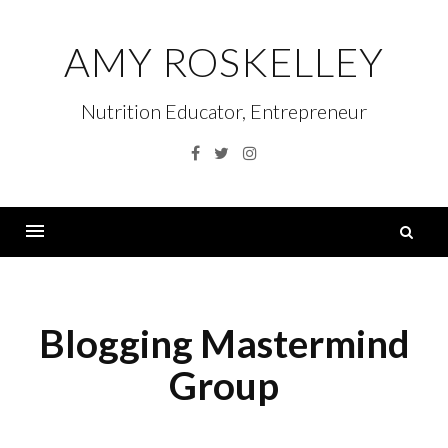
Skip
to
AMY ROSKELLEY
content
Nutrition Educator, Entrepreneur
Facebook
Twitter
Instagram
S
fo
Menu
Blogging Mastermind
Group