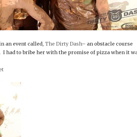
in an event called,
The Dirty Dash
– an obstacle course
 I had to bribe her with the promise of pizza when it w
et