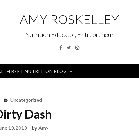
AMY ROSKELLEY
Nutrition Educator, Entrepreneur
Facebook
Twitter
Instagram
ALTH BEET NUTRITION BLOG
Uncategorized
irty Dash
une 13, 2013
|
by
Amy