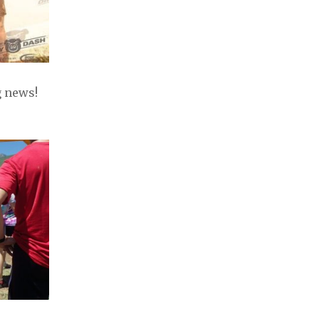
 news!