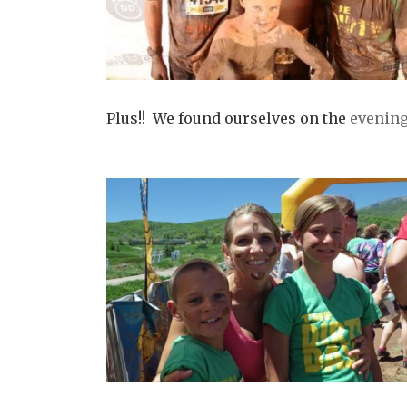
Plus!! We found ourselves on the
evening