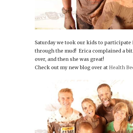
Saturday we took our kids to participate 
through the mud! Erica complained a bit.
over, and then she was great!
Check out my new blog over at
Health Be