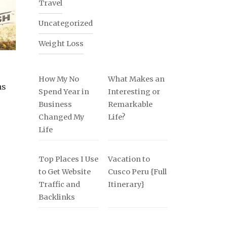
Travel
Uncategorized
Weight Loss
How My No
What Makes an
as
Spend Year in
Interesting or
Business
Remarkable
Changed My
Life?
Life
Top Places I Use
Vacation to
to Get Website
Cusco Peru {Full
Traffic and
Itinerary}
Backlinks