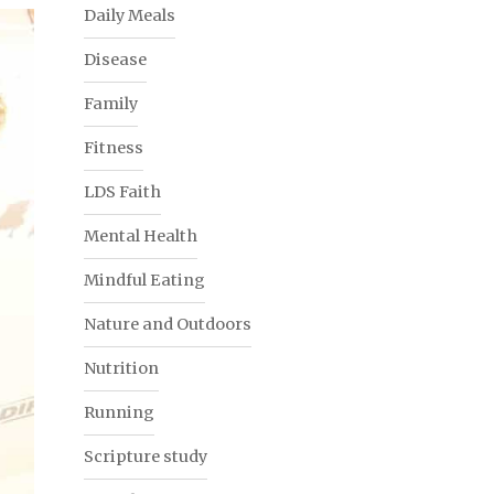
Daily Meals
Disease
Family
Fitness
LDS Faith
Mental Health
Mindful Eating
Nature and Outdoors
Nutrition
Running
Scripture study