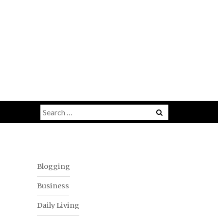
Menu
Search
for:
Blogging
Business
Daily Living