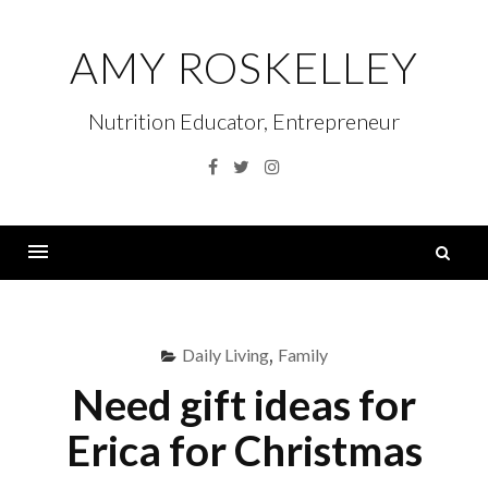
Skip
to
AMY ROSKELLEY
content
Nutrition Educator, Entrepreneur
Facebook
Twitter
Instagram
S
fo
Menu
Daily Living
,
Family
Need gift ideas for
Erica for Christmas