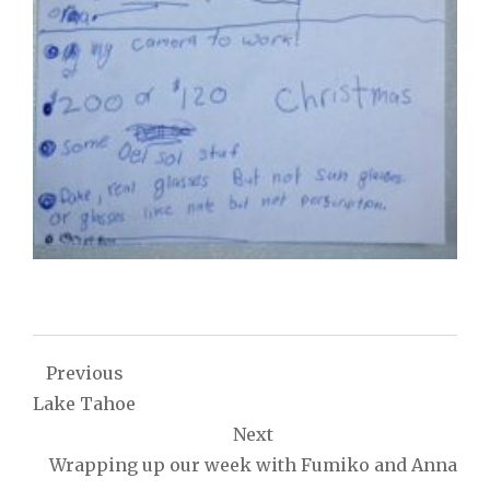
Post
Previous
navigation
Lake Tahoe
Next
Wrapping up our week with Fumiko and Anna