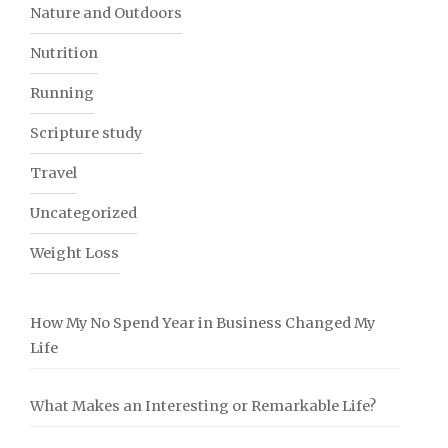
Nature and Outdoors
Nutrition
Running
Scripture study
Travel
Uncategorized
Weight Loss
How My No Spend Year in Business Changed My
Life
What Makes an Interesting or Remarkable Life?