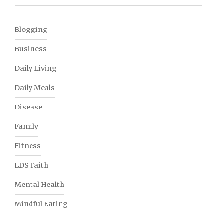
Blogging
Business
Daily Living
Daily Meals
Disease
Family
Fitness
LDS Faith
Mental Health
Mindful Eating