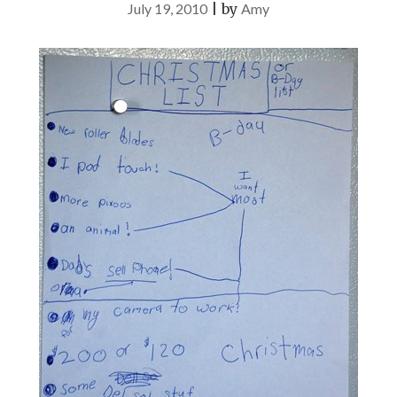
July 19, 2010
|
by
Amy