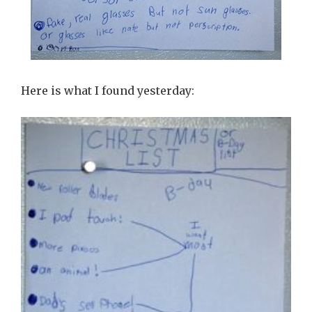
Here is what I found yesterday: